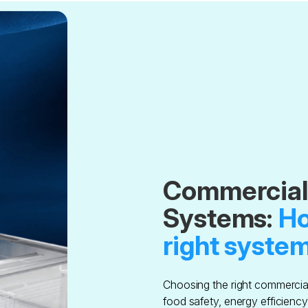
Commercial 
Systems:
Ho
right system
Choosing the right commercial 
food safety, energy efficienc