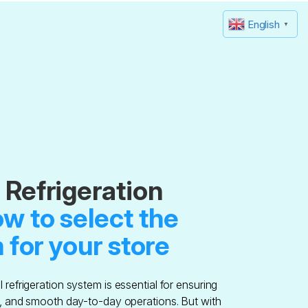
English
▼
Refrigeration
w to select the
 for your store
refrigeration system is essential for ensuring
y, and smooth day-to-day operations. But with