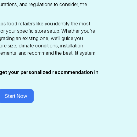
rations, and regulations to consider, the
ps food retailers like you identify the most
 for your specific store setup. Whether you're
rading an existing one, we’ll guide you
ore size, climate conditions, installation
equirements-and recommend the best-fit system
get your personalized recommendation in
Start Now