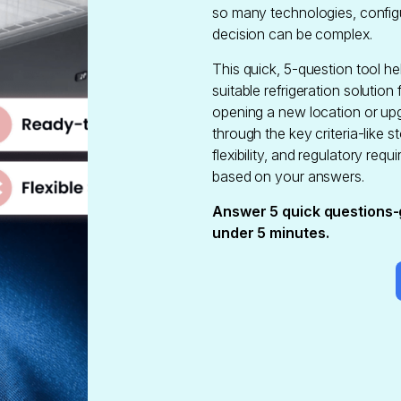
so many technologies, configu
decision can be complex.
This quick, 5-question tool hel
suitable refrigeration solution
opening a new location or upg
through the key criteria-like st
flexibility, and regulatory r
based on your answers.
Answer 5 quick questions-
under 5 minutes.